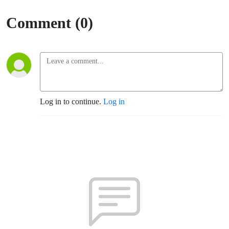
Comment (0)
Log in to continue.
Log in