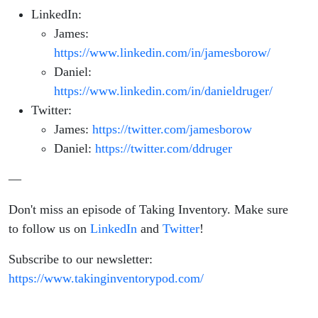
Meta
LinkedIn:
James:
https://www.linkedin.com/in/jamesborow/
Daniel:
https://www.linkedin.com/in/danieldruger/
Twitter:
James:
https://twitter.com/jamesborow
Daniel:
https://twitter.com/ddruger
—
Don't miss an episode of Taking Inventory. Make sure
to follow us on
LinkedIn
and
Twitter
!
Subscribe to our newsletter:
https://www.takinginventorypod.com/