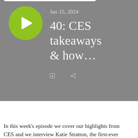
Jan 15, 2024
40: CES
takeaways
& how
Shipt
went from
same-day
delivery
to
In this week's episode we cover our highlights from
CES and we interview Katie Stratton, the first-ever