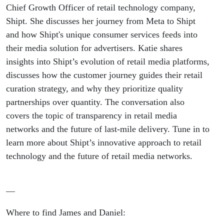
building a
Chief Growth Officer of retail technology company,
Shipt. She discusses her journey from Meta to Shipt
massive
and how Shipt's unique consumer services feeds into
their media solution for advertisers. Katie shares
retail
insights into Shipt’s evolution of retail media platforms,
discusses how the customer journey guides their retail
media
curation strategy, and why they prioritize quality
network,
partnerships over quantity. The conversation also
covers the topic of transparency in retail media
and what
networks and the future of last-mile delivery. Tune in to
learn more about Shipt’s innovative approach to retail
RMNs
technology and the future of retail media networks.
can learn
—
from
Where to find James and Daniel: