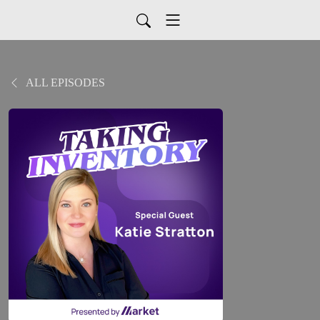
ALL EPISODES